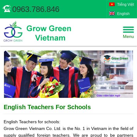
Tiếng Việt
0963.786.846
English
Menu
English Teachers For Schools
English Teachers for schools:
Grow Green Vietnam Co. Ltd. is the No. 1 in Vietnam in the field of
supply qualified foreign teachers. We are proud to be partners