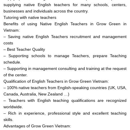
supplying native English teachers for many schools, centers,
businesses and individuals across the country.
Tutoring with native teachers
Benefits of using Native English Teachers in Grow Green in
Vietnam:
– Saving native English Teachers recruitment and management
costs
– Best Teacher Quality
– Supporting schools to manage Teachers, prepare Teaching
schedule.
– Supporting in management consulting and training at the request
of the center.
Qualification of English Teachers in Grow Green Vietnam:
– 100% native teachers from English-speaking countries (UK, USA,
Canada, Australia, New Zealand …)
– Teachers with English teaching qualifications are recognized
worldwide.
– Rich in experience, professional style and excellent teaching
skills.
Advantages of Grow Green Vietnam: