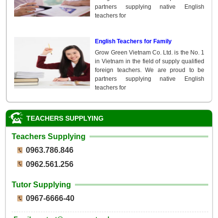
partners supplying native English
teachers for
English Teachers for Family
Grow Green Vietnam Co. Ltd. is the No. 1
in Vietnam in the field of supply qualified
foreign teachers. We are proud to be
partners supplying native English
teachers for
TEACHERS SUPPLYING
Teachers Supplying
0963.786.846
0962.561.256
Tutor Supplying
0967-6666-40