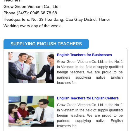
Teachers.
Grow Green Vietnam Co., Ltd:
Phone (24/7): 0945.68.78.68
Headquarters: No. 39 Hoa Bang, Cau Giay District, Hanoi
Working every day of the week.
SUPPLYING ENGLISH TEACHERS
English Teachers for Businesses
Grow Green Vietnam Co. Ltd. is the No. 1
in Vietnam in the field of supply qualified
foreign teachers. We are proud to be
partners supplying native English
teachers for
English Teachers for English Centers
Grow Green Vietnam Co. Ltd. is the No. 1
in Vietnam in the field of supply qualified
foreign teachers. We are proud to be
partners supplying native English
teachers for