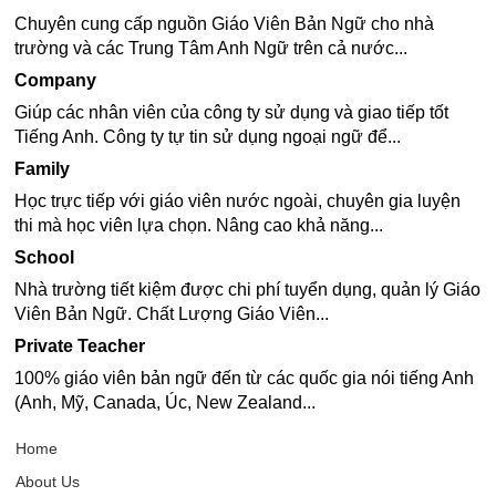
Chuyên cung cấp nguồn Giáo Viên Bản Ngữ cho nhà
trường và các Trung Tâm Anh Ngữ trên cả nước...
Company
Giúp các nhân viên của công ty sử dụng và giao tiếp tốt
Tiếng Anh. Công ty tự tin sử dụng ngoại ngữ để...
Family
Học trực tiếp với giáo viên nước ngoài, chuyên gia luyện
thi mà học viên lựa chọn. Nâng cao khả năng...
School
Nhà trường tiết kiệm được chi phí tuyển dụng, quản lý Giáo
Viên Bản Ngữ. Chất Lượng Giáo Viên...
Private Teacher
100% giáo viên bản ngữ đến từ các quốc gia nói tiếng Anh
(Anh, Mỹ, Canada, Úc, New Zealand...
Home
About Us