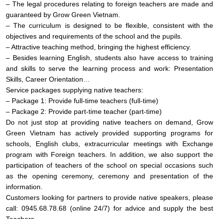
– The legal procedures relating to foreign teachers are made and
guaranteed by Grow Green Vietnam.
– The curriculum is designed to be flexible, consistent with the
objectives and requirements of the school and the pupils.
– Attractive teaching method, bringing the highest efficiency.
– Besides learning English, students also have access to training
and skills to serve the learning process and work: Presentation
Skills, Career Orientation…
Service packages supplying native teachers:
– Package 1: Provide full-time teachers (full-time)
– Package 2: Provide part-time teacher (part-time)
Do not just stop at providing native teachers on demand, Grow
Green Vietnam has actively provided supporting programs for
schools, English clubs, extracurricular meetings with Exchange
program with Foreign teachers. In addition, we also support the
participation of teachers of the school on special occasions such
as the opening ceremony, ceremony and presentation of the
information.
Customers looking for partners to provide native speakers, please
call: 0945.68.78.68 (online 24/7) for advice and supply the best