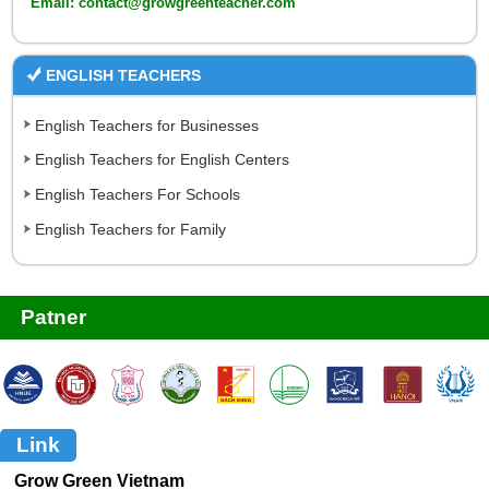
Email: contact@growgreenteacher.com
ENGLISH TEACHERS
English Teachers for Businesses
English Teachers for English Centers
English Teachers For Schools
English Teachers for Family
Patner
Link
Grow Green Vietnam