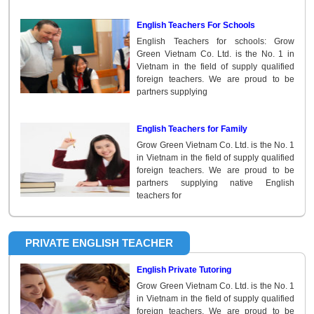
English Teachers For Schools
English Teachers for schools: Grow
Green Vietnam Co. Ltd. is the No. 1 in
Vietnam in the field of supply qualified
foreign teachers. We are proud to be
partners supplying
English Teachers for Family
Grow Green Vietnam Co. Ltd. is the No. 1
in Vietnam in the field of supply qualified
foreign teachers. We are proud to be
partners supplying native English
teachers for
PRIVATE ENGLISH TEACHER
English Private Tutoring
Grow Green Vietnam Co. Ltd. is the No. 1
in Vietnam in the field of supply qualified
foreign teachers. We are proud to be